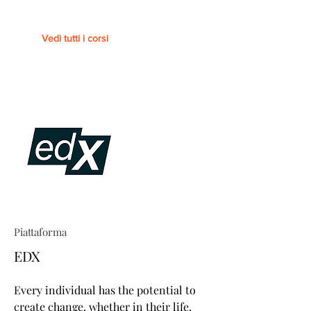
Vedi tutti i corsi
Piattaforma
EDX
Every individual has the potential to
create change, whether in their life,