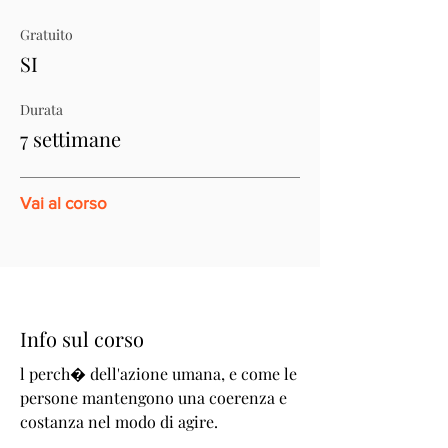
Gratuito
SI
Durata
7 settimane
Vai al corso
Info sul corso
l perch� dell'azione umana, e come le
persone mantengono una coerenza e
costanza nel modo di agire.