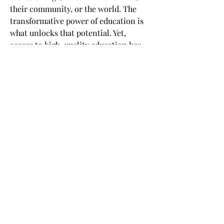
their community, or the world. The
transformative power of education is
what unlocks that potential. Yet,
access to high-quality education has
been a privilege of the few. Back in
2012, we realized it was a time for a
seismic shift in learning. From the
tried and true to the leading edge.
From �for some� to �for all.� By
opening the classroom through online
learning, edX empowers millions of
learners to unlock their potential and
become changemakers.
©
2020 - 2023
- ASSOCIAZIONE NAZIONALE