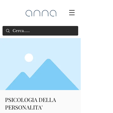
PSICOLOGIA DELLA
PERSONALITA'