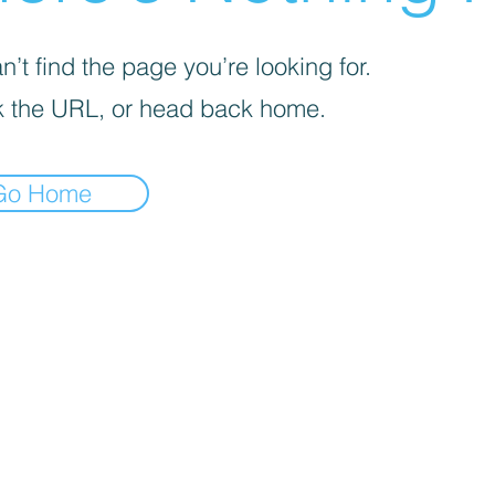
’t find the page you’re looking for.
 the URL, or head back home.
Go Home