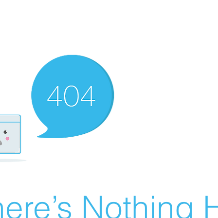
ere’s Nothing H