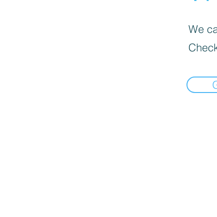
We can
Check