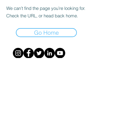
We can’t find the page you’re looking for.
Check the URL, or head back home.
Go Home
©
2020 - 2023
- ASSOCIAZIONE NAZIONALE
NAVIGATOR - costituita a Milano il
26-9-2020
-
info@associazionenavigator.it
- codice fiscale
95220250104
-
Privacy Policy