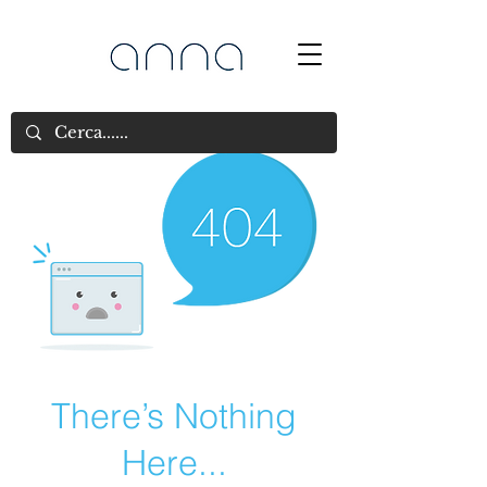
There’s Nothing
Here...