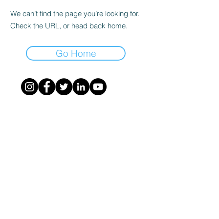
We can’t find the page you’re looking for.
Check the URL, or head back home.
Go Home
©
2020 - 2023
- ASSOCIAZIONE NAZIONALE
NAVIGATOR - costituita a Milano il
26-9-2020
-
info@associazionenavigator.it
- codice fiscale
95220250104
-
Privacy Policy