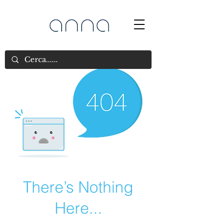
There’s Nothing
Here...