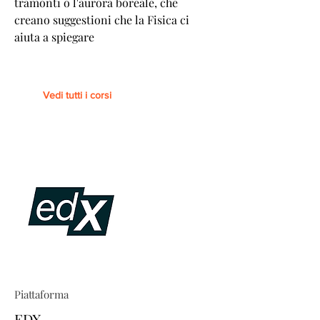
tramonti o l'aurora boreale, che
creano suggestioni che la Fisica ci
aiuta a spiegare
Vedi tutti i corsi
Piattaforma
EDX