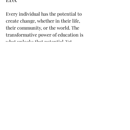
Every individual has the potential to
create change, whether in their life,
their community, or the world. The
transformative power of education is
what unlocks that potential. Yet,
access to high-quality education has
been a privilege of the few. Back in
2012, we realized it was a time for a
seismic shift in learning. From the
tried and true to the leading edge.
From �for some� to �for all.� By
opening the classroom through online
learning, edX empowers millions of
learners to unlock their potential and
become changemakers.