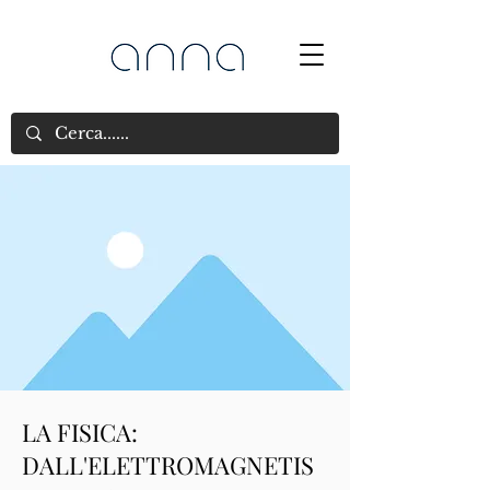
LA FISICA:
DALL'ELETTROMAGNETIS