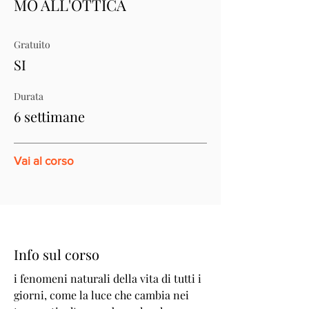
MO ALL'OTTICA
Gratuito
SI
Durata
6 settimane
Vai al corso
Info sul corso
i fenomeni naturali della vita di tutti i
giorni, come la luce che cambia nei