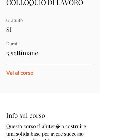
COLLOQUIO DI LAVORO
Gratuito
SI
Durata
3 settimane
Vai al corso
Info sul corso
Questo corso ti aiuter� a costruire
una solida base per avere successo