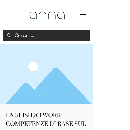
ENGLISH@TWORK:
COMPETENZE DI BASE SUL