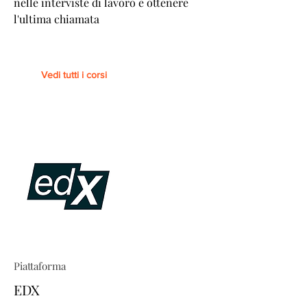
nelle interviste di lavoro e ottenere
l'ultima chiamata
Vedi tutti i corsi
Piattaforma
EDX