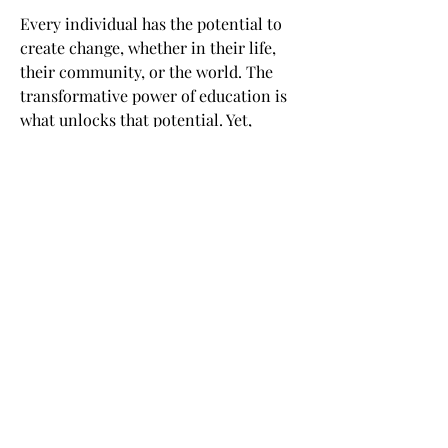
Every individual has the potential to
create change, whether in their life,
their community, or the world. The
transformative power of education is
what unlocks that potential. Yet,
access to high-quality education has
been a privilege of the few. Back in
2012, we realized it was a time for a
seismic shift in learning. From the
tried and true to the leading edge.
From �for some� to �for all.� By
opening the classroom through online
learning, edX empowers millions of
learners to unlock their potential and
become changemakers.